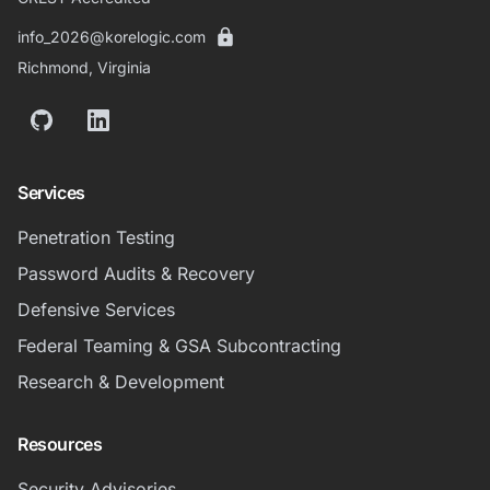
info_2026@korelogic.com
Richmond, Virginia
GitHub
LinkedIn
Services
Penetration Testing
Password Audits & Recovery
Defensive Services
Federal Teaming & GSA Subcontracting
Research & Development
Resources
Security Advisories