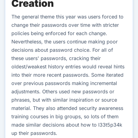
Creation
The general theme this year was users forced to
change their passwords over time with stricter
policies being enforced for each change.
Nevertheless, the users continue making poor
decisions about password choice. For all of
these users' passwords, cracking their
oldest/weakest history entries would reveal hints
into their more recent passwords. Some iterated
over previous passwords making incremental
adjustments. Others used new passwords or
phrases, but with similar inspiration or source
material. They also attended security awareness
training courses in big groups, so lots of them
made similar decisions about how to l33t5p34k
up their passwords.