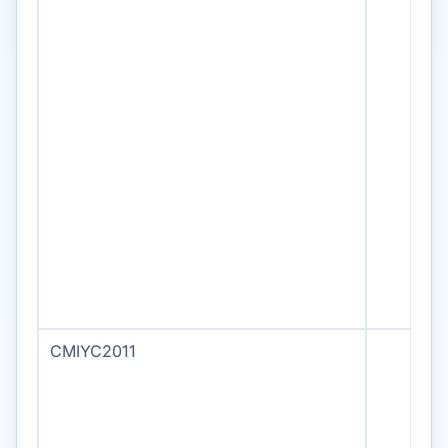
CMIYC2011