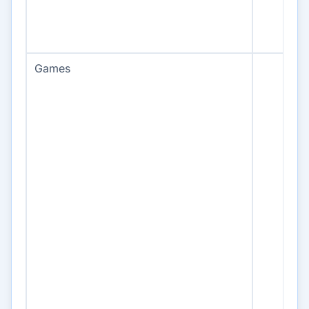
Games