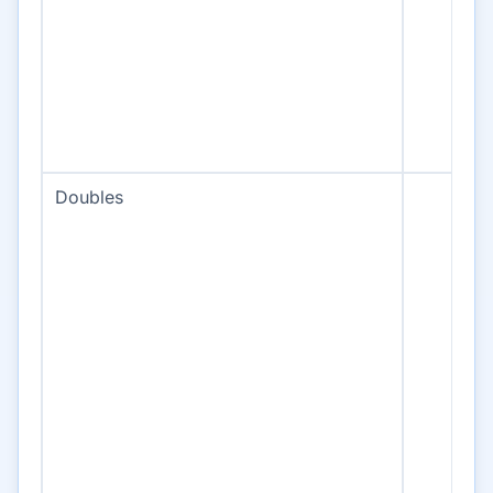
Doubles