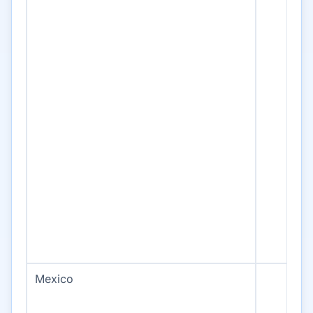
Mexico