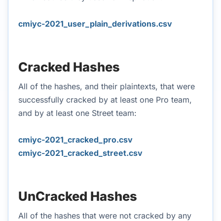
cmiyc-2021_user_plain_derivations.csv
Cracked Hashes
All of the hashes, and their plaintexts, that were
successfully cracked by at least one Pro team,
and by at least one Street team:
cmiyc-2021_cracked_pro.csv
cmiyc-2021_cracked_street.csv
UnCracked Hashes
All of the hashes that were not cracked by any