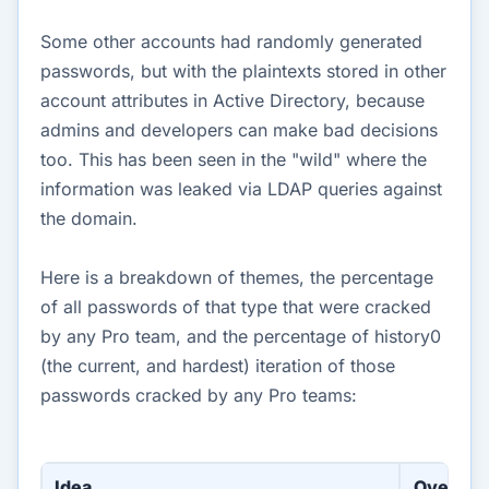
Some other accounts had randomly generated
passwords, but with the plaintexts stored in other
account attributes in Active Directory, because
admins and developers can make bad decisions
too. This has been seen in the "wild" where the
information was leaked via LDAP queries against
the domain.
Here is a breakdown of themes, the percentage
of all passwords of that type that were cracked
by any Pro team, and the percentage of history0
(the current, and hardest) iteration of those
passwords cracked by any Pro teams:
Idea
Overall 