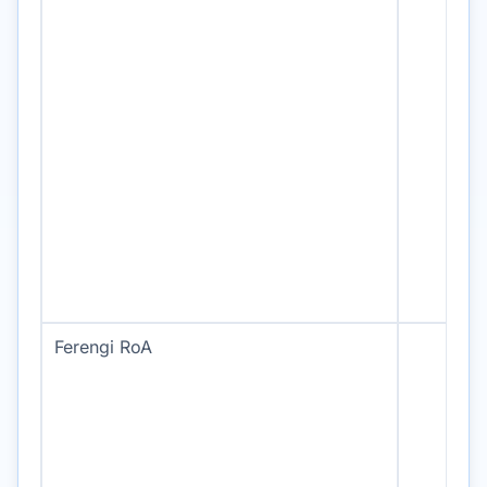
Ferengi RoA