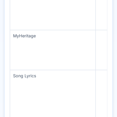
MyHeritage
Song Lyrics