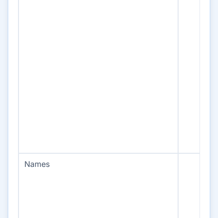
Names