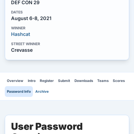
DEF CON 29
DATES
August 6-8, 2021
WINNER
Hashcat
STREET WINNER
Crevasse
Overview
Intro
Register
Submit
Downloads
Teams
Scores
Password Info
Archive
User Password