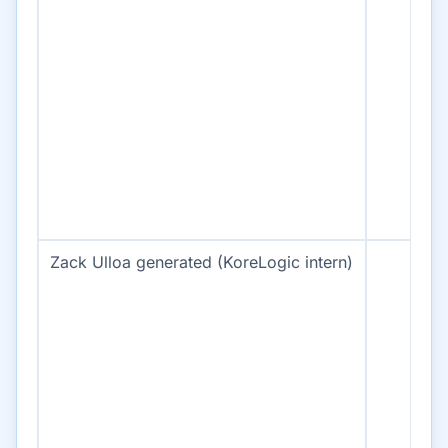
Zack Ulloa generated (KoreLogic intern)