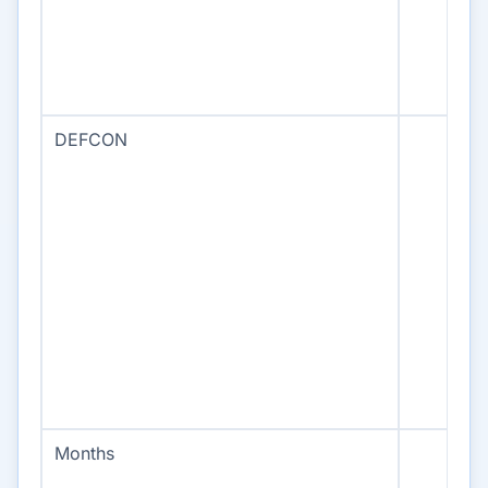
DEFCON
Months