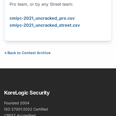
Pro team, or by any Street team:
cmiyc-2021_uncracked_pro.csv
cmiyc-2021_uncracked_street.csv
←
Back to Contest Archive
KoreLogic Security
Founded 2004
ISO 27001:2022 Certified
CREST Accredited