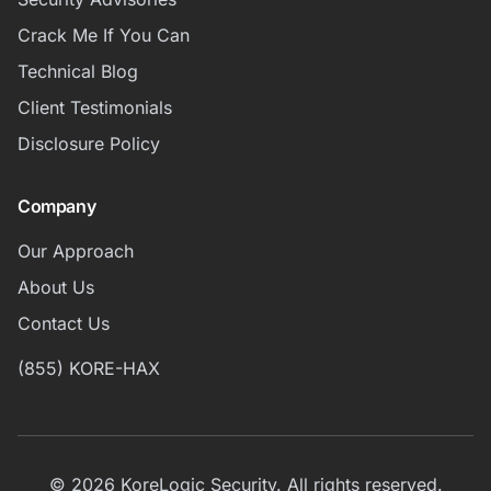
Crack Me If You Can
Technical Blog
Client Testimonials
Disclosure Policy
Company
Our Approach
About Us
Contact Us
(855) KORE-HAX
© 2026 KoreLogic Security. All rights reserved.