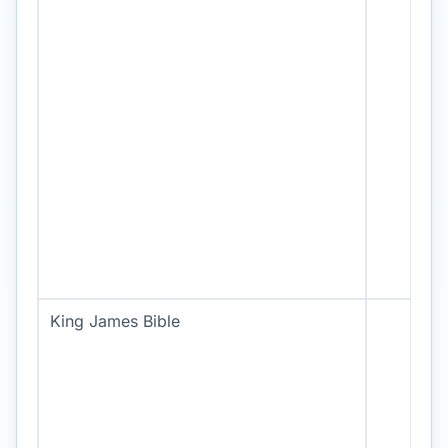
King James Bible