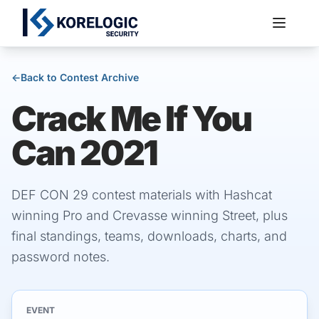
←
Back to Contest Archive
Crack Me If You
Services
Can 2021
DEF CON 29 contest materials with Hashcat
winning Pro and Crevasse winning Street, plus
final standings, teams, downloads, charts, and
password notes.
EVENT