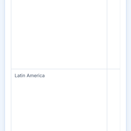
Latin America