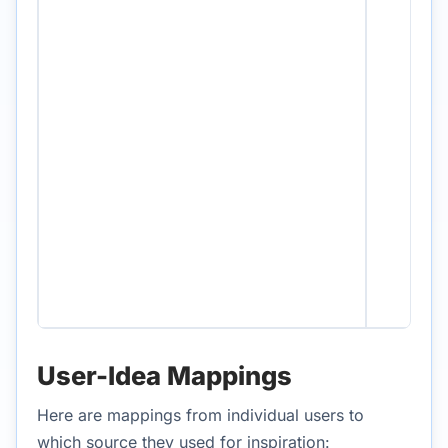
User-Idea Mappings
Here are mappings from individual users to
which source they used for inspiration: