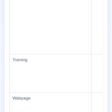
Training
Webpage