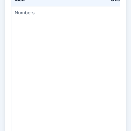
Numbers